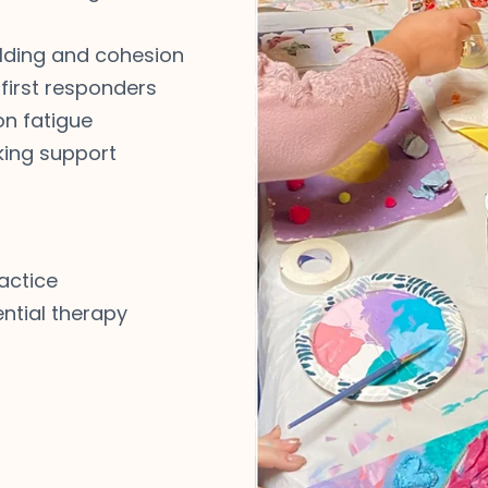
lding and cohesion
 first responders
n fatigue
king support
actice
ntial therapy