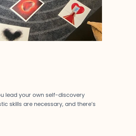
 You lead your own self-discovery
tic skills are necessary, and there’s