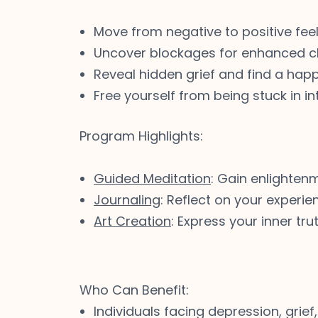
Move from negative to positive fee
Uncover blockages for enhanced cl
Reveal hidden grief and find a happ
Free yourself from being stuck in int
Program Highlights:
Guided Meditation
: Gain enlighten
Journaling
: Reflect on your experi
Art Creation
: Express your inner tr
Who Can Benefit:
Individuals facing depression, grief,