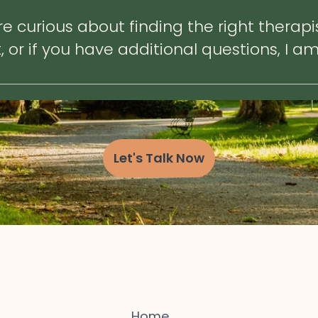
e curious about finding the right therapi
or if you have additional questions, I am
Let's Talk Now
Home