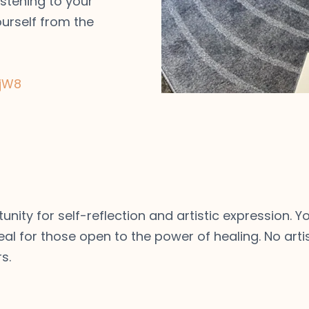
istening to your
ourself from the
jW8
tunity for self-reflection and artistic expression.
eal for those open to the power of healing. No artis
s.