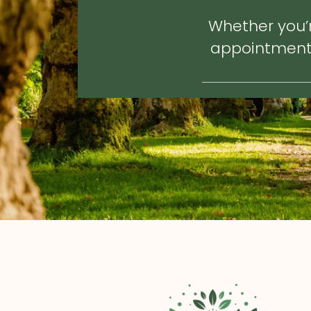
Whether you’r
appointment, 