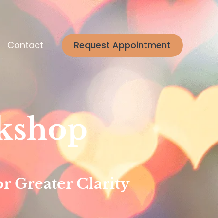
Contact
Request Appointment
kshop
r Greater Clarity