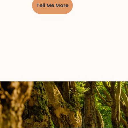
Tell Me More