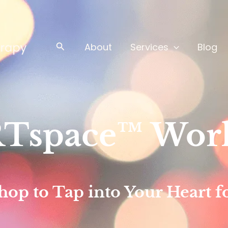
Search
About
Services
Blog
Tspace™ Wor
p to Tap into Your Heart fo