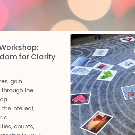
Workshop:
dom for Clarity
res, gain
e through the
op.
the intellect,
r a
ties, doubts,