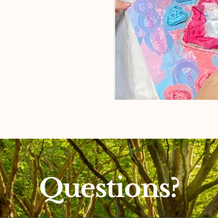
Questions?