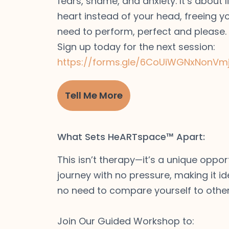
fears, shame, and anxiety. It’s about l
heart instead of your head, freeing y
need to perform, perfect and please.
Sign up today for the next session:
https://forms.gle/6CoUiWGNxNonVm
Tell Me More
What Sets HeARTspace™ Apart:
This isn’t therapy—it’s a unique oppor
journey with no pressure, making it id
no need to compare yourself to other
Join Our Guided Workshop to: