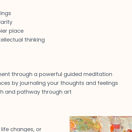
lings
arity
ier place
ellectual thinking
ment through a powerful guided meditation
ences by journaling your thoughts and feelings
uth and pathway through art
 life changes, or