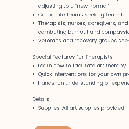
adjusting to a “new normal”
Corporate teams seeking team bui
Therapists, nurses, caregivers, and
combating burnout and compassio
Veterans and recovery groups see
Special Features for Therapists:
Learn how to facilitate art therapy
Quick interventions for your own pr
Hands-on understanding of experie
Details:
Supplies: All art supplies provided