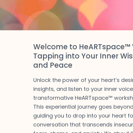
Welcome to HeARTspace™ 
Tapping into Your Inner Wis
and Peace
Unlock the power of your heart’s desi
insights, and listen to your inner voic
transformative HeARTspace™ worksh
This experiential journey goes beyond 
guiding you to drop into your heart fo
conversation that transcends insecuri