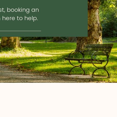
st, booking an
 here to help.