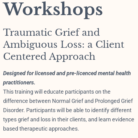
Workshops
Traumatic Grief and
Ambiguous Loss: a Client
Centered Approach
Designed for licensed and pre-licenced mental health
practitioners.
This training will educate participants on the
difference between Normal Grief and Prolonged Grief
Disorder. Participants will be able to identify different
types grief and loss in their clients, and learn evidence
based therapeutic approaches.