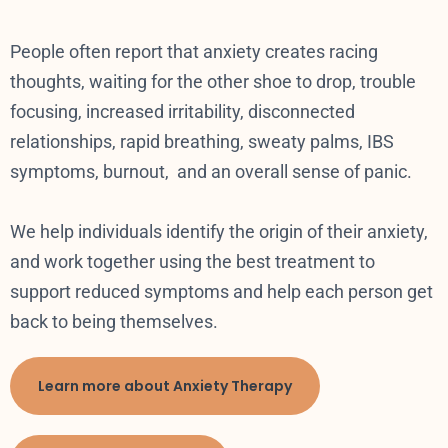
People often report that anxiety creates racing
thoughts, waiting for the other shoe to drop, trouble
focusing, increased irritability, disconnected
relationships, rapid breathing, sweaty palms, IBS
symptoms, burnout, and an overall sense of panic.
We help individuals identify the origin of their anxiety,
and work together using the best treatment to
support reduced symptoms and help each person get
back to being themselves.
Learn more about Anxiety Therapy