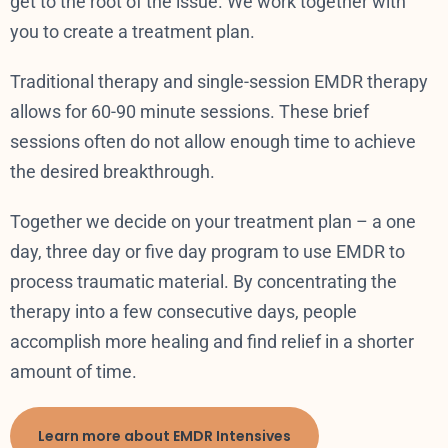
get to the root of the issue. We work together with
you to create a treatment plan.
Traditional therapy and single-session EMDR therapy
allows for 60-90 minute sessions. These brief
sessions often do not allow enough time to achieve
the desired breakthrough.
Together we decide on your treatment plan – a one
day, three day or five day program to use EMDR to
process traumatic material. By concentrating the
therapy into a few consecutive days, people
accomplish more healing and find relief in a shorter
amount of time.
Learn more about EMDR Intensives