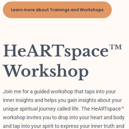
Learn more about Trainings and Workshops
HeARTspace™
Workshop
Join me for a guided workshop that taps into your
inner insights and helps you gain insights about your
unique spiritual journey called life. The HeARTspace™
workshop invites you to drop into your heart and body
and tap into your spirit to express your inner truth and