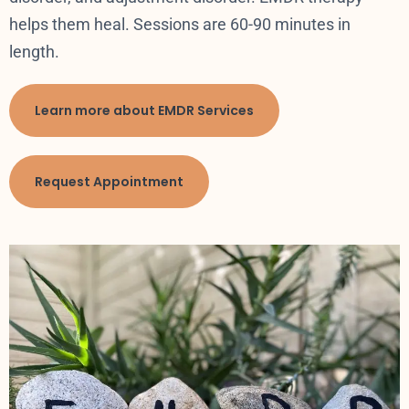
helps them heal. Sessions are 60-90 minutes in
length.
Learn more about EMDR Services
Request Appointment