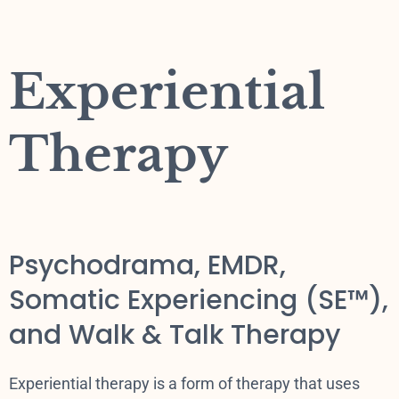
Experiential
Therapy
Psychodrama, EMDR,
Somatic Experiencing (SE™),
and Walk & Talk Therapy
Experiential therapy is a form of therapy that uses