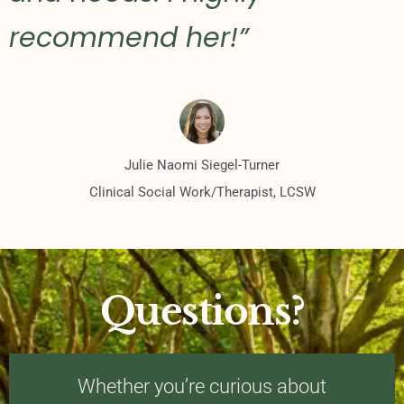
recommend her!”
Julie Naomi Siegel-Turner
Clinical Social Work/Therapist, LCSW
Questions?
Whether you’re curious about