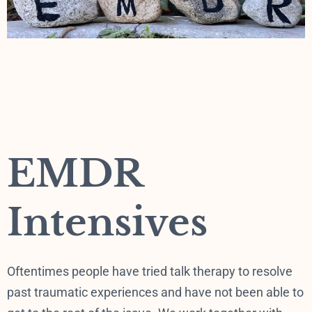
EMDR
Intensives
Oftentimes people have tried talk therapy to resolve
past traumatic experiences and have not been able to