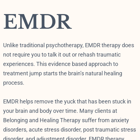
EMDR
Unlike traditional psychotherapy, EMDR therapy does
not require you to talk it out or rehash traumatic
experiences. This evidence based approach to
treatment jump starts the brain’s natural healing
process.
EMDR helps remove the yuck that has been stuck in
your brain and body over time. Many clients at
Belonging and Healing Therapy suffer from anxiety
disorders, acute stress disorder, post traumatic stress
disorder, and adjustment disorder. EMDR therapy