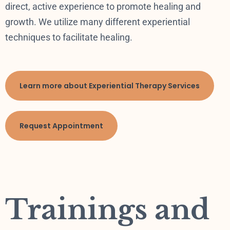
direct, active experience to promote healing and
growth. We utilize many different experiential
techniques to facilitate healing.
Learn more about Experiential Therapy Services
Request Appointment
Trainings and