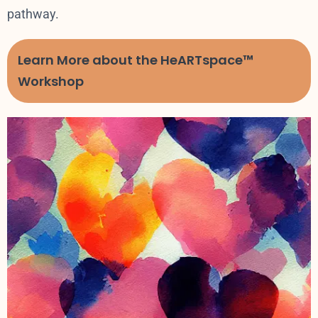
pathway.
Learn More about the HeARTspace™
Workshop