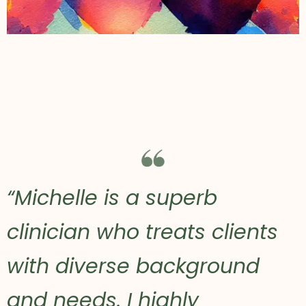
“Michelle is a superb
clinician who treats clients
with diverse background
and needs. I highly