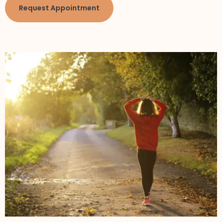
Request Appointment