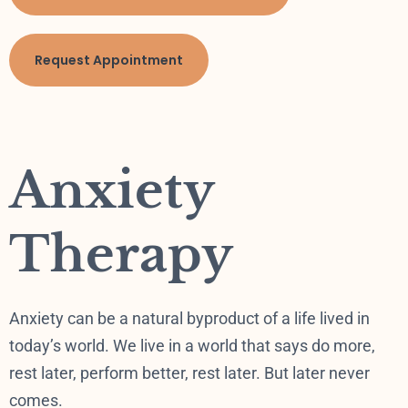
Request Appointment
Anxiety
Therapy
Anxiety can be a natural byproduct of a life lived in
today’s world. We live in a world that says do more,
rest later, perform better, rest later. But later never
comes.