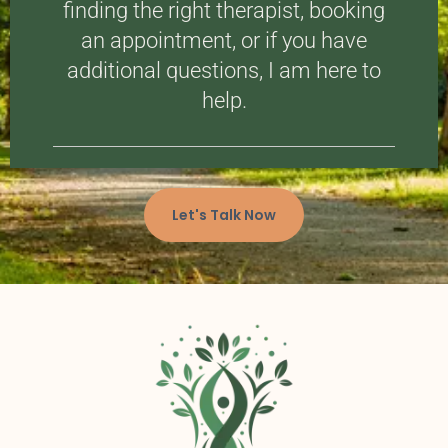
finding the right therapist, booking
an appointment, or if you have
additional questions, I am here to
help.
Let's Talk Now